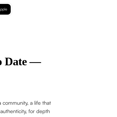
pple
to Date —
community, a life that
thenticity, for depth