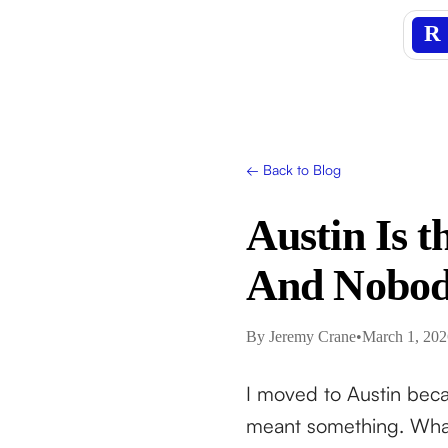
R
← Back to Blog
Austin Is t
And Nobody
By
Jeremy Crane
•
March 1, 202
I moved to Austin beca
meant something. What 