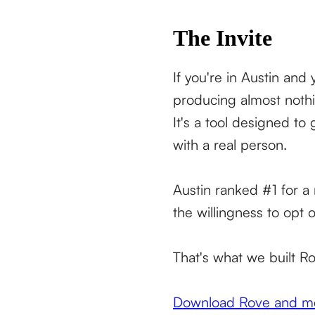
The Invite
If you're in Austin an
producing almost nothi
It's a tool designed to
with a real person.
Austin ranked #1 for a 
the willingness to opt 
That's what we built Ro
Download Rove and mee