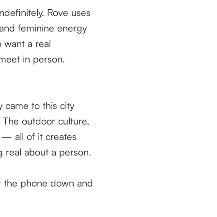
definitely. Rove uses
 and feminine energy
 want a real
 meet in person.
y came to this city
 The outdoor culture,
— all of it creates
ng real about a person.
 put the phone down and