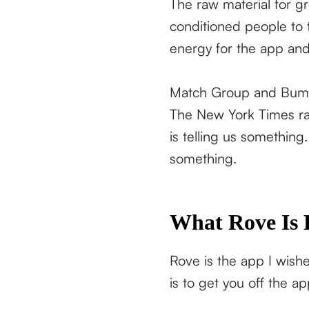
The raw material for g
conditioned people to t
energy for the app and
Match Group and Bumble
The New York Times ran 
is telling us something
something.
What Rove Is 
Rove is the app I wish
is to get you off the ap