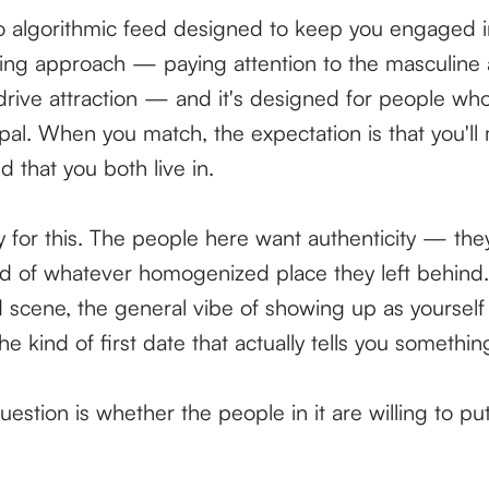
 algorithmic feed designed to keep you engaged in
hing approach — paying attention to the masculine
drive attraction — and it's designed for people who
 pal. When you match, the expectation is that you'll
ld that you both live in.
ity for this. The people here want authenticity — the
d of whatever homogenized place they left behind.
d scene, the general vibe of showing up as yourself 
he kind of first date that actually tells you somethi
question is whether the people in it are willing to