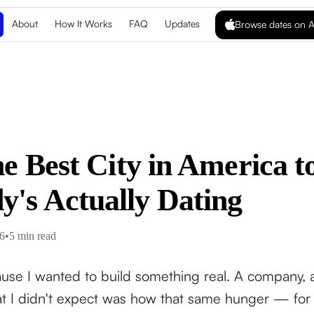
About
How It Works
FAQ
Updates
Browse dates on A
he Best City in America 
's Actually Dating
6
•
5 min read
use I wanted to build something real. A company, a 
I didn't expect was how that same hunger — for au