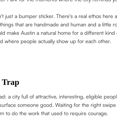
't just a bumper sticker. There's a real ethos here 
 things that are handmade and human and a little 
ld make Austin a natural home for a different kind
ind where people actually show up for each other.
 Trap
d: a city full of attractive, interesting, eligible peop
 surface someone good. Waiting for the right swipe
thm to do the work that used to require courage.