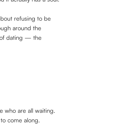
about refusing to be
rough around the
 of dating — the
le who are all waiting.
 to come along.