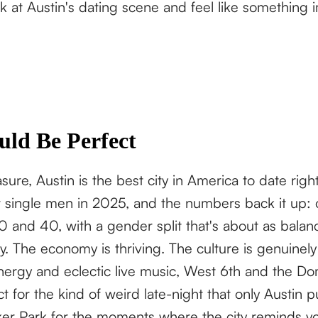
at Austin's dating scene and feel like something 
uld Be Perfect
ure, Austin is the best city in America to date rig
for single men in 2025, and the numbers back it up:
 and 40, with a gender split that's about as balanc
. The economy is thriving. The culture is genuinely 
energy and eclectic live music, West 6th and the Do
t for the kind of weird late-night that only Austin pu
er Park for the moments where the city reminds you 