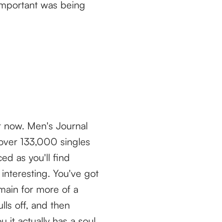
important was being
ht now. Men's Journal
 over 133,000 singles
ed as you'll find
interesting. You've got
main for more of a
lls off, and then
it actually has a soul.