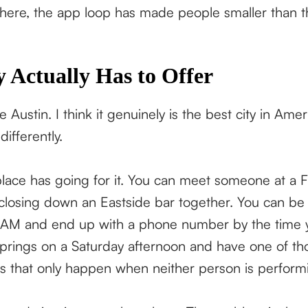
 here, the app loop has made people smaller than t
 Actually Has to Offer
ve Austin. I think it genuinely is the best city in Am
 differently.
place has going for it. You can meet someone at a 
osing down an Eastside bar together. You can be s
 AM and end up with a phone number by the time y
prings on a Saturday afternoon and have one of th
 that only happen when neither person is performi