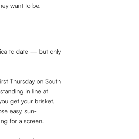
hey want to be.
erica to date — but only
First Thursday on South
tanding in line at
ou get your brisket.
ose easy, sun-
ng for a screen.