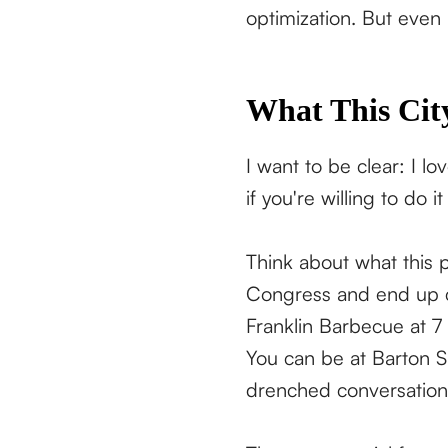
optimization. But even
What This City
I want to be clear: I lo
if you're willing to do it
Think about what this 
Congress and end up cl
Franklin Barbecue at 7
You can be at Barton S
drenched conversations