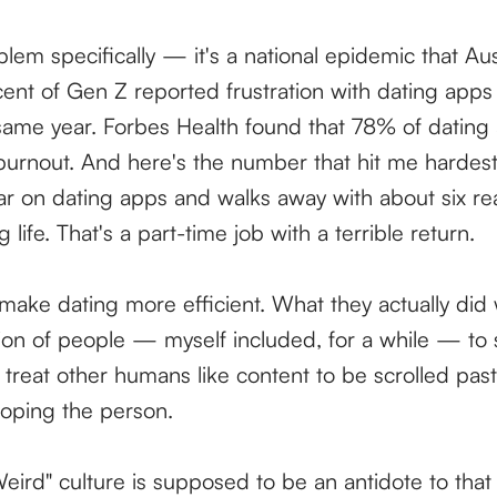
oblem specifically — it's a national epidemic that A
ent of Gen Z reported frustration with dating apps 
ame year. Forbes Health found that 78% of dating
urnout. And here's the number that hit me hardes
r on dating apps and walks away with about six re
ng life. That's a part-time job with a terrible return.
ake dating more efficient. What they actually did 
ion of people — myself included, for a while — to s
treat other humans like content to be scrolled past
loping the person.
eird" culture is supposed to be an antidote to that