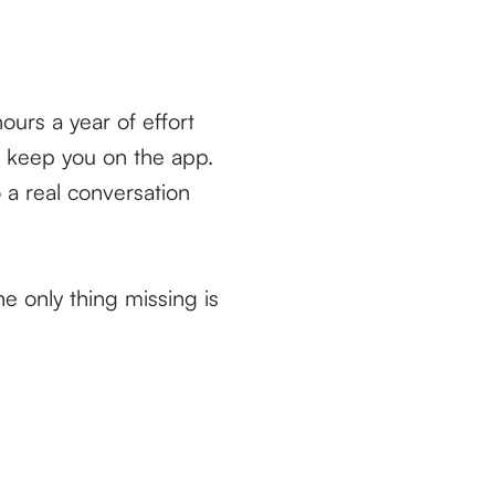
ours a year of effort
o keep you on the app.
o a real conversation
he only thing missing is