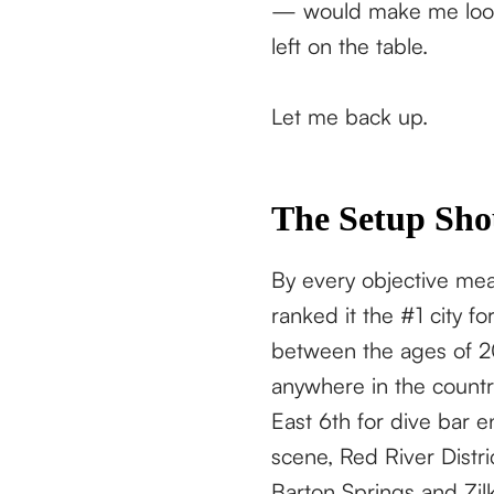
— would make me look 
left on the table.
Let me back up.
The Setup Sho
By every objective meas
ranked it the #1 city 
between the ages of 20
anywhere in the country
East 6th for dive bar 
scene, Red River Distric
Barton Springs and Zilk