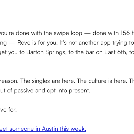
d you're done with the swipe loop — done with 156 h
ng — Rove is for you. It's not another app trying t
 get you to Barton Springs, to the bar on East 6th, t
reason. The singles are here. The culture is here. T
out of passive and opt into present.
ve for.
t someone in Austin this week.