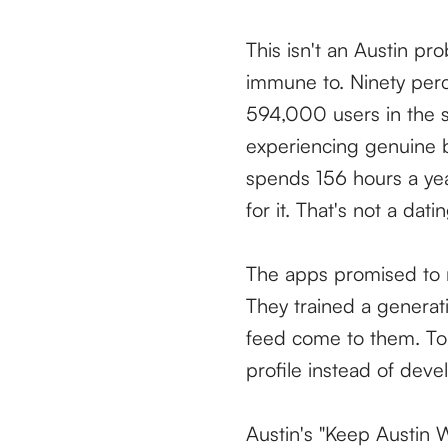
This isn't an Austin pr
immune to. Ninety perc
594,000 users in the s
experiencing genuine b
spends 156 hours a yea
for it. That's not a dati
The apps promised to m
They trained a generat
feed come to them. To 
profile instead of deve
Austin's "Keep Austin W