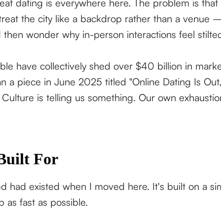
reat dating is everywhere here. The problem is that
reat the city like a backdrop rather than a venue —
 then wonder why in-person interactions feel stilte
 have collectively shed over $40 billion in marke
a piece in June 2025 titled "Online Dating Is Out, 
. Culture is telling us something. Our own exhaustion
Built For
ed had existed when I moved here. It's built on a s
p as fast as possible.