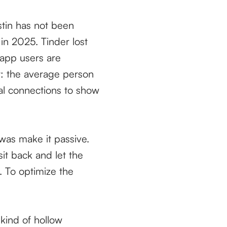
ustin has not been
in 2025. Tinder lost
 app users are
t: the average person
al connections to show
was make it passive.
it back and let the
. To optimize the
 kind of hollow