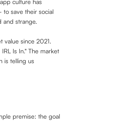
 app culture has
 to save their social
d and strange.
t value since 2021.
IRL Is In." The market
 is telling us
imple premise: the goal