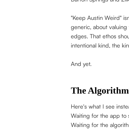
"Keep Austin Weird" isn
generic, about valuing
edges. That ethos shou
intentional kind, the k
And yet.
The Algorithm
Here's what I see instea
Waiting for the app to
Waiting for the algori