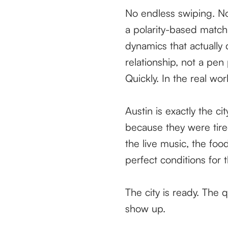
No endless swiping. No
a polarity-based matc
dynamics that actually 
relationship, not a pen
Quickly. In the real wor
Austin is exactly the c
because they were tire
the live music, the foo
perfect conditions for t
The city is ready. The 
show up.