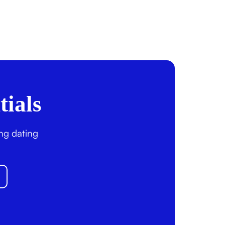
tials
ing dating