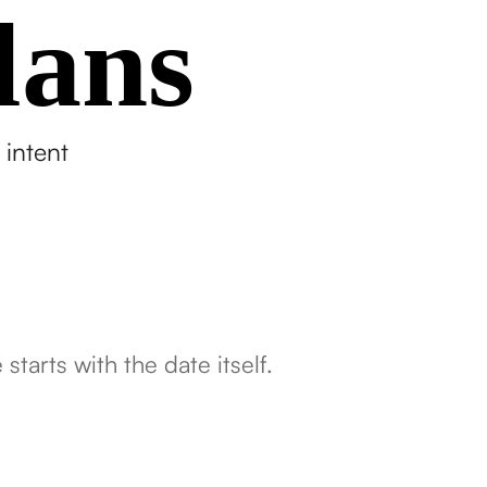
lans
 intent
tarts with the date itself.