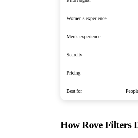
Effort signal
Women's experience
Men's experience
Scarcity
Pricing
Best for
People
How Rove Filters D