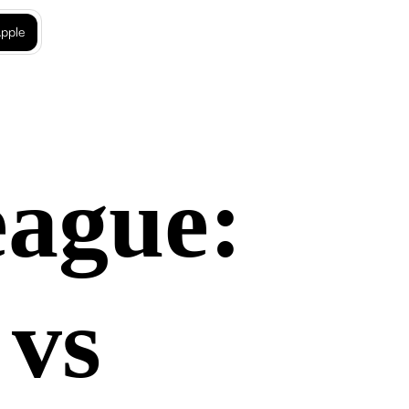
pple
eague:
 vs