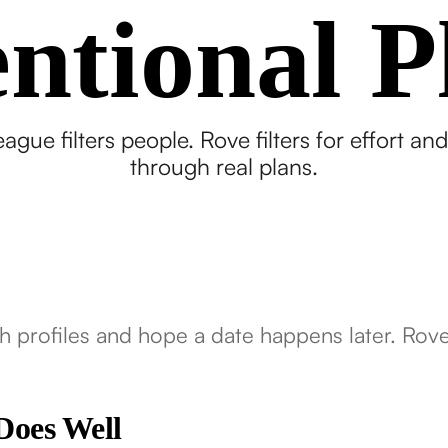
entional P
ague filters people. Rove filters for effort and
through real plans.
h profiles and hope a date happens later. Rove s
Does Well