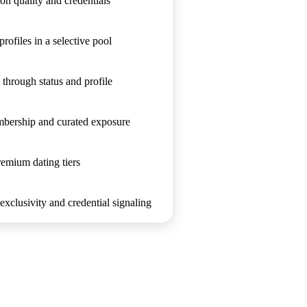
on quality and credentials
profiles in a selective pool
 through status and profile
mbership and curated exposure
emium dating tiers
xclusivity and credential signaling