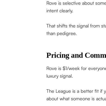
Rove is selective about some
intent clearly.
That shifts the signal from s
than pedigree.
Pricing and Comm
Rove is $1/week for everyone.
luxury signal.
The League is a better fit if
about what someone is actuall