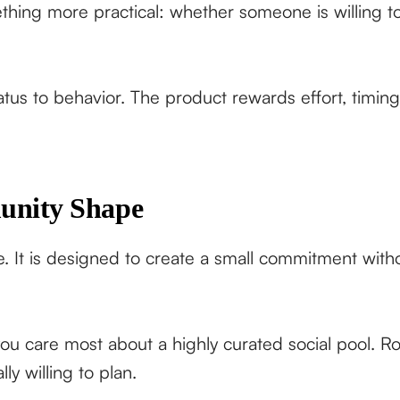
thing more practical: whether someone is willing 
tatus to behavior. The product rewards effort, timin
unity Shape
 It is designed to create a small commitment withou
 you care most about a highly curated social pool. Ro
y willing to plan.