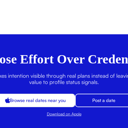
se Effort Over Creden
s intention visible through real plans instead of leav
value to profile status signals.
Browse real dates near you
Post a date
Download on Apple