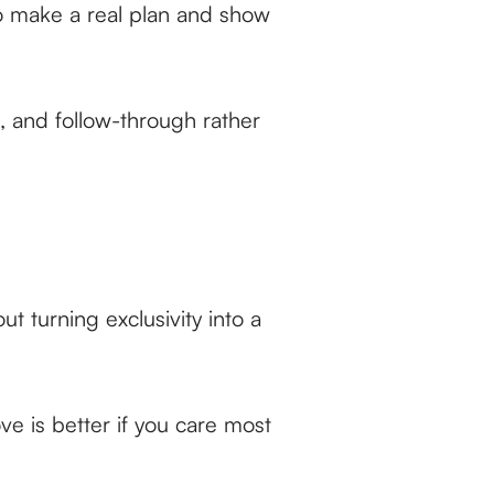
to make a real plan and show
g, and follow-through rather
t turning exclusivity into a
ve is better if you care most