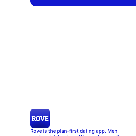
Rove is the plan-first dating app. Men