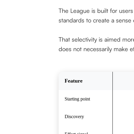
The League is built for user
standards to create a sense o
That selectivity is aimed more
does not necessarily make ef
Feature
Starting point
Discovery