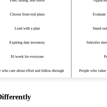
Plan, timing, and intent
Applicati
Choose from real plans
Evaluate 
Lead with a plan
Stand out
Expiring date inventory
Selective me
$1/week for everyone
Pr
 who care about effort and follow-through
People who value e
ifferently