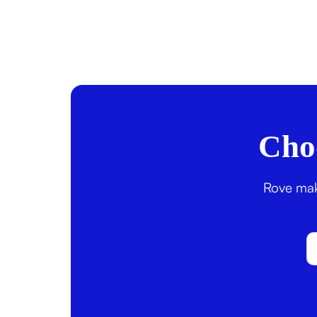
Choo
Rove make