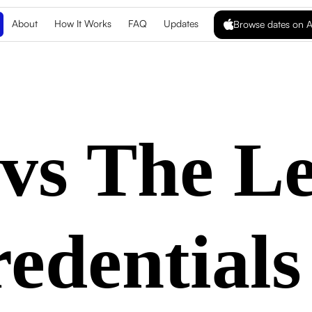
About
How It Works
FAQ
Updates
Browse dates on A
vs The L
edentials