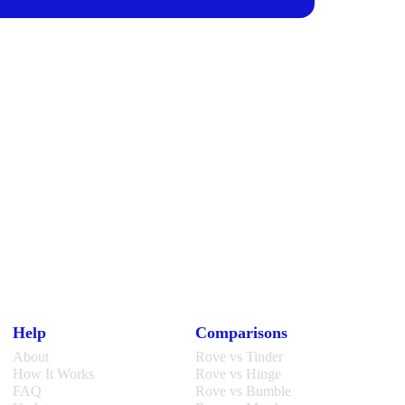
Help
Comparisons
About
Rove vs Tinder
How It Works
Rove vs Hinge
FAQ
Rove vs Bumble