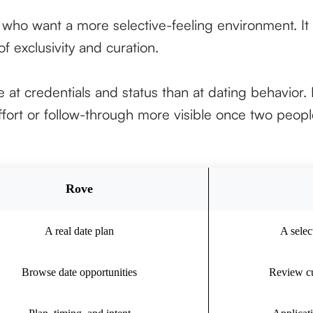
s who want a more selective-feeling environment. It 
f exclusivity and curation.
 at credentials and status than at dating behavior. I
fort or follow-through more visible once two people
Rove
A real date plan
A selec
Browse date opportunities
Review cu