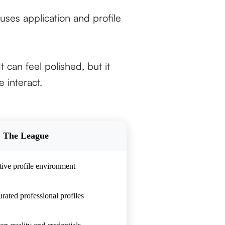
uses application and profile
t can feel polished, but it
 interact.
The League
tive profile environment
rated professional profiles