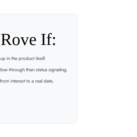
Rove If:
p in the product itself.
low-through than status signaling.
rom interest to a real date.