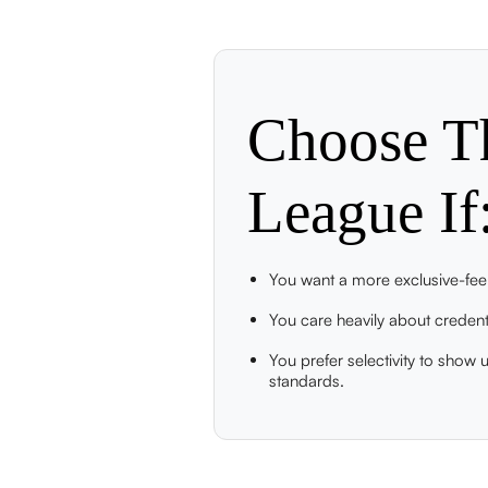
Choose
T
League
If
You want a more exclusive-feel
You care heavily about credenti
You prefer selectivity to show
standards.