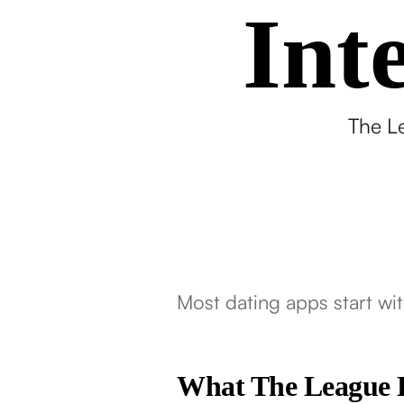
Int
The Le
Most dating apps start wit
What The League 