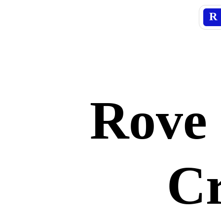
R
Rove 
Cr