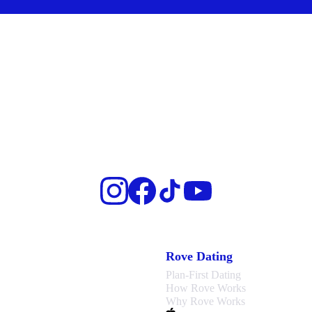
Rove Dating
Plan-First Dating
How Rove Works
Why Rove Works