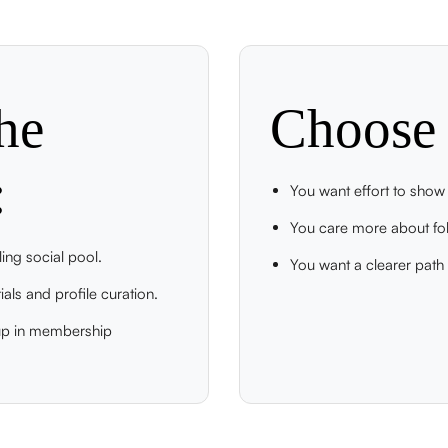
he
Choose 
:
You want effort to show u
You care more about fol
ing social pool.
You want a clearer path f
als and profile curation.
 up in membership